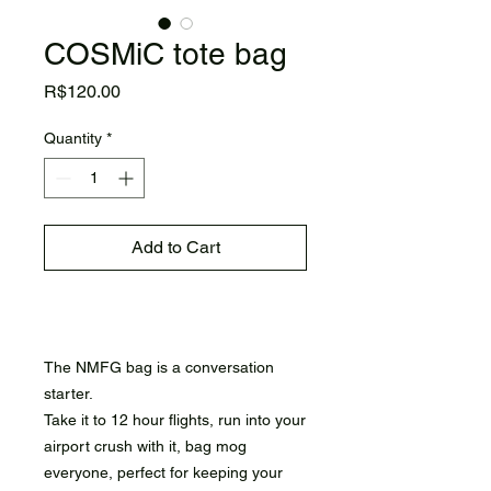
COSMiC tote bag
Price
R$120.00
Quantity
*
Add to Cart
Buy Now
The NMFG bag is a conversation
starter.
Take it to 12 hour flights, run into your
airport crush with it, bag mog
everyone, perfect for keeping your