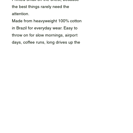
the best things rarely need the
attention.
Made from heavyweight 100% cotton
in Brazil for everyday wear. Easy to
throw on for slow mornings, airport
days, coffee runs, long drives up the
coast, weekends away, or wherever
the next flight lands.
It'll pick up wrinkles, coffee stains,
sun, and miles. That's kind of the
point. Your house maid you know how
to clean it.
Still Cosmic. Still niche
shipping