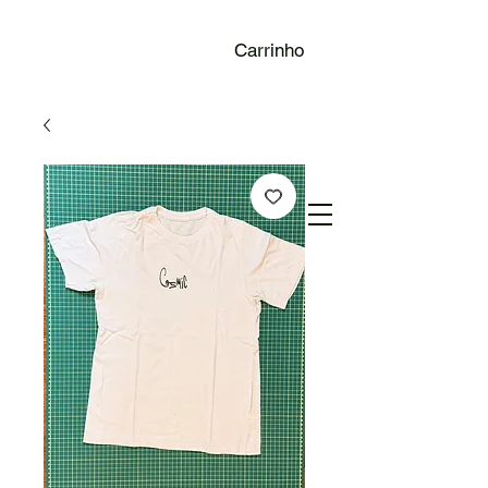
Carrinho