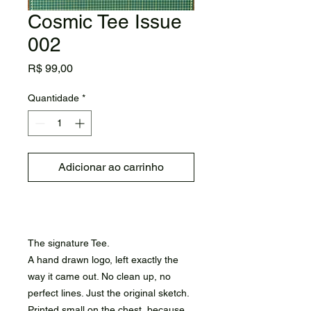
Cosmic Tee Issue
002
Preço
R$ 99,00
Quantidade
*
Adicionar ao carrinho
Comprar
The signature Tee.
A hand drawn logo, left exactly the
way it came out. No clean up, no
perfect lines. Just the original sketch.
Printed small on the chest, because